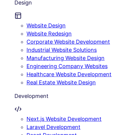
Design
Website Design
Website Redesign
Corporate Website Development
Industrial Website Solutions
Manufacturing Website Design
Engineering Company Websites
Healthcare Website Development
Real Estate Website Design
Development
Next.js Website Development
Laravel Development