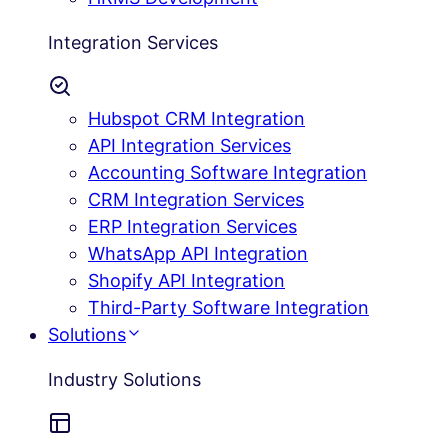
Integration Services
Hubspot CRM Integration
API Integration Services
Accounting Software Integration
CRM Integration Services
ERP Integration Services
WhatsApp API Integration
Shopify API Integration
Third-Party Software Integration
Solutions
Industry Solutions