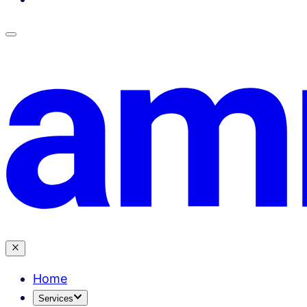
Home
Services