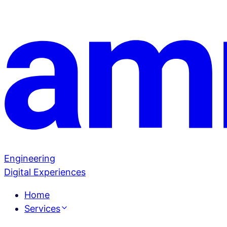
Engineering
Digital Experiences
Home
Services