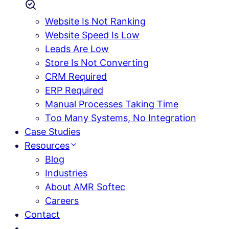
Website Is Not Ranking
Website Speed Is Low
Leads Are Low
Store Is Not Converting
CRM Required
ERP Required
Manual Processes Taking Time
Too Many Systems, No Integration
Case Studies
Resources
Blog
Industries
About AMR Softec
Careers
Contact