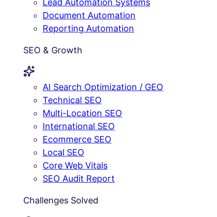
Lead Automation Systems
Document Automation
Reporting Automation
SEO & Growth
AI Search Optimization / GEO
Technical SEO
Multi-Location SEO
International SEO
Ecommerce SEO
Local SEO
Core Web Vitals
SEO Audit Report
Challenges Solved