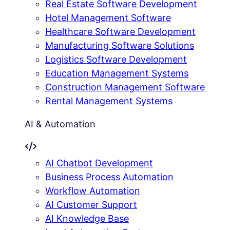
Real Estate Software Development
Hotel Management Software
Healthcare Software Development
Manufacturing Software Solutions
Logistics Software Development
Education Management Systems
Construction Management Software
Rental Management Systems
AI & Automation
AI Chatbot Development
Business Process Automation
Workflow Automation
AI Customer Support
AI Knowledge Base