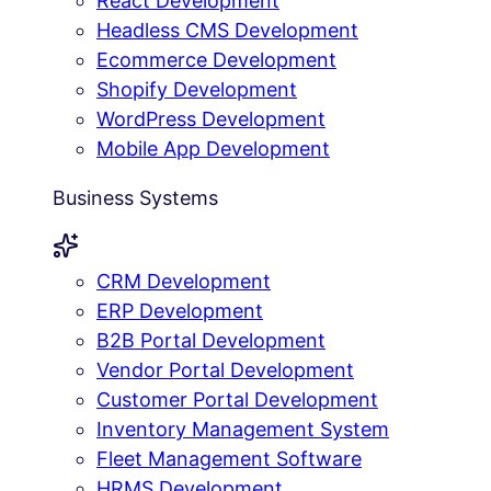
React Development
Headless CMS Development
Ecommerce Development
Shopify Development
WordPress Development
Mobile App Development
Business Systems
CRM Development
ERP Development
B2B Portal Development
Vendor Portal Development
Customer Portal Development
Inventory Management System
Fleet Management Software
HRMS Development