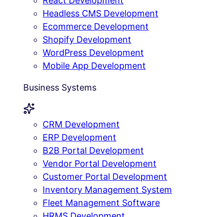
React Development
Headless CMS Development
Ecommerce Development
Shopify Development
WordPress Development
Mobile App Development
Business Systems
CRM Development
ERP Development
B2B Portal Development
Vendor Portal Development
Customer Portal Development
Inventory Management System
Fleet Management Software
HRMS Development