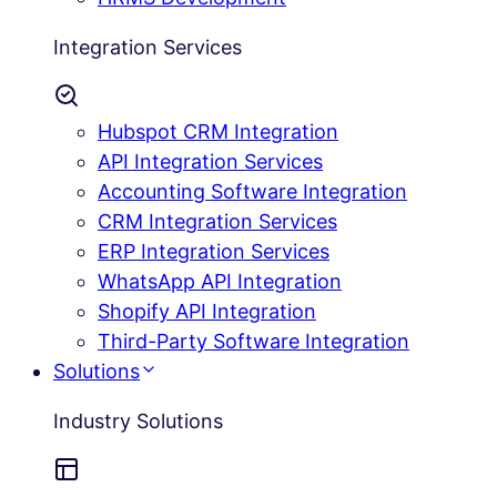
Integration Services
Hubspot CRM Integration
API Integration Services
Accounting Software Integration
CRM Integration Services
ERP Integration Services
WhatsApp API Integration
Shopify API Integration
Third-Party Software Integration
Solutions
Industry Solutions