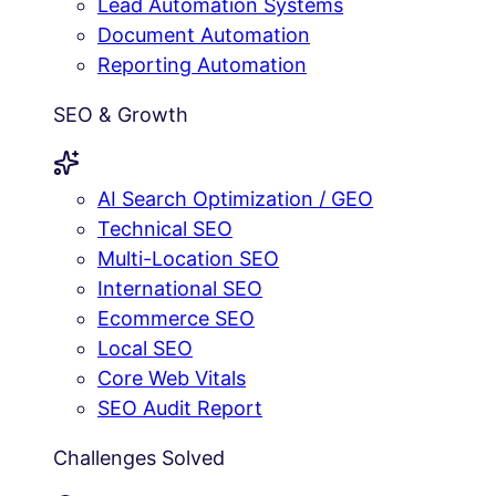
Lead Automation Systems
Document Automation
Reporting Automation
SEO & Growth
AI Search Optimization / GEO
Technical SEO
Multi-Location SEO
International SEO
Ecommerce SEO
Local SEO
Core Web Vitals
SEO Audit Report
Challenges Solved