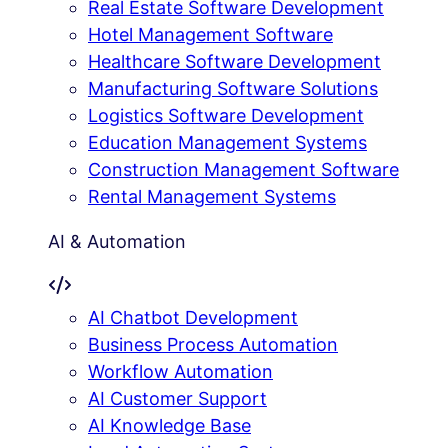
Real Estate Software Development
Hotel Management Software
Healthcare Software Development
Manufacturing Software Solutions
Logistics Software Development
Education Management Systems
Construction Management Software
Rental Management Systems
AI & Automation
AI Chatbot Development
Business Process Automation
Workflow Automation
AI Customer Support
AI Knowledge Base