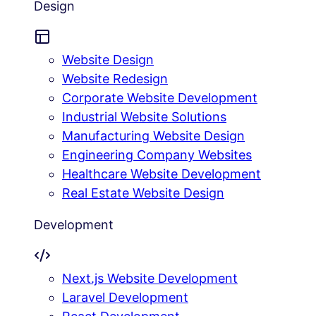
Design
Website Design
Website Redesign
Corporate Website Development
Industrial Website Solutions
Manufacturing Website Design
Engineering Company Websites
Healthcare Website Development
Real Estate Website Design
Development
Next.js Website Development
Laravel Development