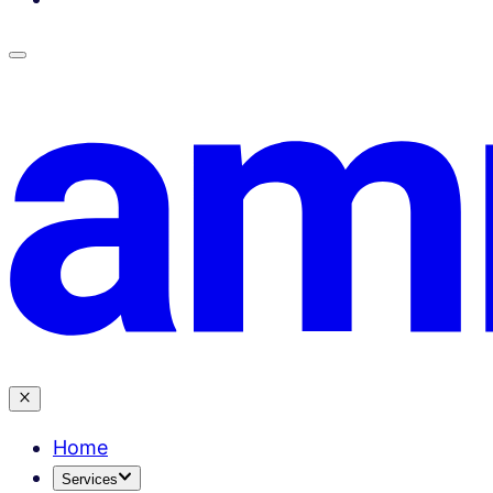
Home
Services