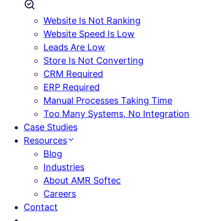
Website Is Not Ranking
Website Speed Is Low
Leads Are Low
Store Is Not Converting
CRM Required
ERP Required
Manual Processes Taking Time
Too Many Systems, No Integration
Case Studies
Resources
Blog
Industries
About AMR Softec
Careers
Contact