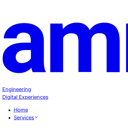
Engineering
Digital Experiences
Home
Services