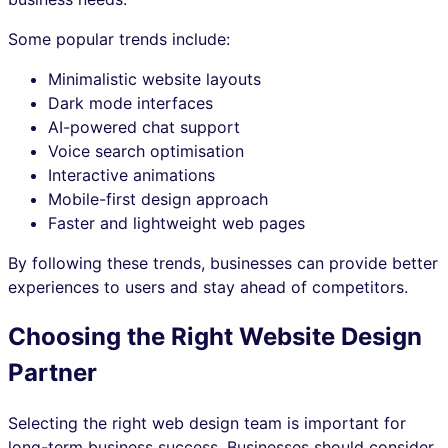
Some popular trends include:
Minimalistic website layouts
Dark mode interfaces
AI-powered chat support
Voice search optimisation
Interactive animations
Mobile-first design approach
Faster and lightweight web pages
By following these trends, businesses can provide better
experiences to users and stay ahead of competitors.
Choosing the Right Website Design
Partner
Selecting the right web design team is important for
long-term business success. Businesses should consider