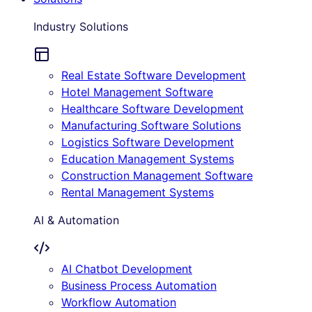
Industry Solutions
Real Estate Software Development
Hotel Management Software
Healthcare Software Development
Manufacturing Software Solutions
Logistics Software Development
Education Management Systems
Construction Management Software
Rental Management Systems
AI & Automation
AI Chatbot Development
Business Process Automation
Workflow Automation