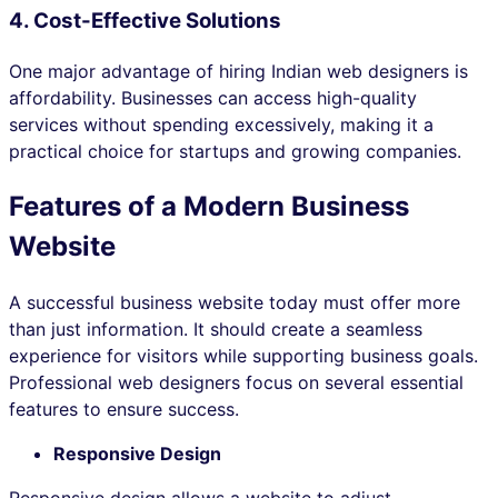
4. Cost-Effective Solutions
One major advantage of hiring Indian web designers is
affordability. Businesses can access high-quality
services without spending excessively, making it a
practical choice for startups and growing companies.
Features of a Modern Business
Website
A successful business website today must offer more
than just information. It should create a seamless
experience for visitors while supporting business goals.
Professional web designers focus on several essential
features to ensure success.
Responsive Design
Responsive design allows a website to adjust