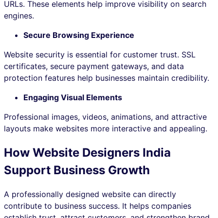
URLs. These elements help improve visibility on search
engines.
Secure Browsing Experience
Website security is essential for customer trust. SSL
certificates, secure payment gateways, and data
protection features help businesses maintain credibility.
Engaging Visual Elements
Professional images, videos, animations, and attractive
layouts make websites more interactive and appealing.
How Website Designers India
Support Business Growth
A professionally designed website can directly
contribute to business success. It helps companies
establish trust, attract customers, and strengthen brand