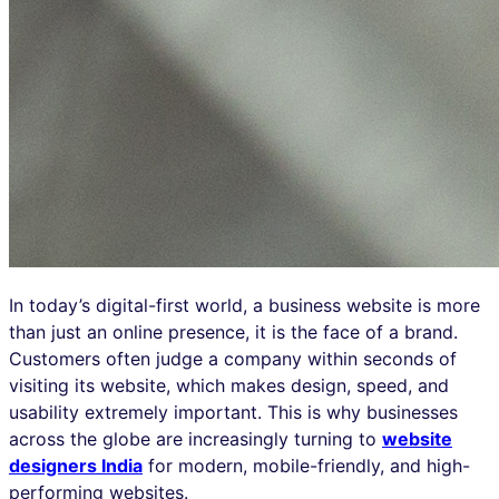
In today’s digital-first world, a business website is more
than just an online presence, it is the face of a brand.
Customers often judge a company within seconds of
visiting its website, which makes design, speed, and
usability extremely important. This is why businesses
across the globe are increasingly turning to
website
designers India
for modern, mobile-friendly, and high-
performing websites.