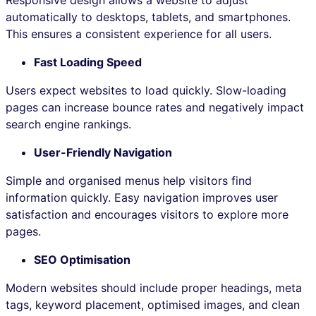
automatically to desktops, tablets, and smartphones.
This ensures a consistent experience for all users.
Fast Loading Speed
Users expect websites to load quickly. Slow-loading
pages can increase bounce rates and negatively impact
search engine rankings.
User-Friendly Navigation
Simple and organised menus help visitors find
information quickly. Easy navigation improves user
satisfaction and encourages visitors to explore more
pages.
SEO Optimisation
Modern websites should include proper headings, meta
tags, keyword placement, optimised images, and clean