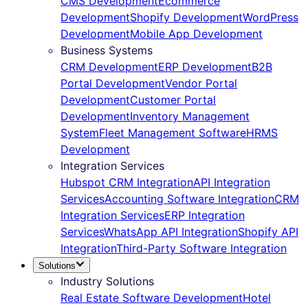
CMS Development
Ecommerce
Development
Shopify Development
WordPress
Development
Mobile App Development
Business Systems
CRM Development
ERP Development
B2B
Portal Development
Vendor Portal
Development
Customer Portal
Development
Inventory Management
System
Fleet Management Software
HRMS
Development
Integration Services
Hubspot CRM Integration
API Integration
Services
Accounting Software Integration
CRM
Integration Services
ERP Integration
Services
WhatsApp API Integration
Shopify API
Integration
Third-Party Software Integration
Solutions
Industry Solutions
Real Estate Software Development
Hotel