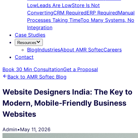
Low
Leads Are Low
Store Is Not
Converting
CRM Required
ERP Required
Manual
Processes Taking Time
Too Many Systems, No
Integration
Case Studies
Resources
Blog
Industries
About AMR Softec
Careers
Contact
Book 30 Min Consultation
Get a Proposal
Back to AMR Softec Blog
Website Designers India: The Key to
Modern, Mobile-Friendly Business
Websites
Admin
•
May 11, 2026