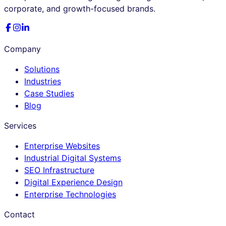
corporate, and growth-focused brands.
Company
Solutions
Industries
Case Studies
Blog
Services
Enterprise Websites
Industrial Digital Systems
SEO Infrastructure
Digital Experience Design
Enterprise Technologies
Contact