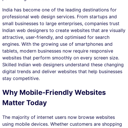
India has become one of the leading destinations for
professional web design services. From startups and
small businesses to large enterprises, companies trust
Indian web designers to create websites that are visually
attractive, user-friendly, and optimised for search
engines. With the growing use of smartphones and
tablets, modern businesses now require responsive
websites that perform smoothly on every screen size.
Skilled Indian web designers understand these changing
digital trends and deliver websites that help businesses
stay competitive.
Why Mobile-Friendly Websites
Matter Today
The majority of internet users now browse websites
using mobile devices. Whether customers are shopping