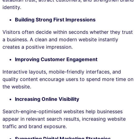
identity.
Building Strong First Impressions
Visitors often decide within seconds whether they trust
a business. A clean and modern website instantly
creates a positive impression.
Improving Customer Engagement
Interactive layouts, mobile-friendly interfaces, and
quality content encourage users to spend more time on
the website.
Increasing Online Visibility
Search-engine-optimised websites help businesses
appear in relevant search results, increasing website
traffic and brand exposure.
Supporting Digital Marketing Strategies