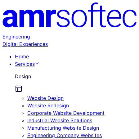
Engineering
Digital Experiences
Home
Services
Design
Website Design
Website Redesign
Corporate Website Development
Industrial Website Solutions
Manufacturing Website Design
Engineering Company Websites