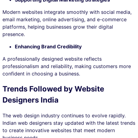
Modern websites integrate smoothly with social media,
email marketing, online advertising, and e-commerce
platforms, helping businesses grow their digital
presence.
Enhancing Brand Credibility
A professionally designed website reflects
professionalism and reliability, making customers more
confident in choosing a business.
Trends Followed by Website
Designers India
The web design industry continues to evolve rapidly.
Indian web designers stay updated with the latest trends
to create innovative websites that meet modern
business needs.