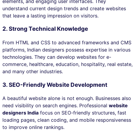
elements, and engaging user interfaces. They
understand current design trends and create websites
that leave a lasting impression on visitors.
2. Strong Technical Knowledge
From HTML and CSS to advanced frameworks and CMS
platforms, Indian designers possess expertise in various
technologies. They can develop websites for e-
commerce, healthcare, education, hospitality, real estate,
and many other industries.
3. SEO-Friendly Website Development
A beautiful website alone is not enough. Businesses also
need visibility on search engines. Professional
website
designers India
focus on SEO-friendly structures, fast
loading pages, clean coding, and mobile responsiveness
to improve online rankings.