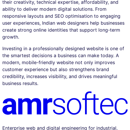
their creativity, technical expertise, affordability, and
ability to deliver modern digital solutions. From
responsive layouts and SEO optimisation to engaging
user experiences, Indian web designers help businesses
create strong online identities that support long-term
growth.
Investing in a professionally designed website is one of
the smartest decisions a business can make today. A
modern, mobile-friendly website not only improves
customer experience but also strengthens brand
credibility, increases visibility, and drives meaningful
business results.
Enterprise web and digital engineering for industrial,