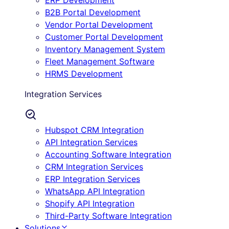
ERP Development
B2B Portal Development
Vendor Portal Development
Customer Portal Development
Inventory Management System
Fleet Management Software
HRMS Development
Integration Services
Hubspot CRM Integration
API Integration Services
Accounting Software Integration
CRM Integration Services
ERP Integration Services
WhatsApp API Integration
Shopify API Integration
Third-Party Software Integration
Solutions