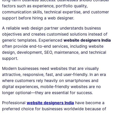
factors such as experience, portfolio quality,
communication skills, technical expertise, and customer
support before hiring a web designer.
A reliable web design partner understands business
objectives and creates customised solutions instead of
generic templates. Experienced
website designers India
often provide end-to-end services, including website
design, development, SEO, maintenance, and technical
support.
Modern businesses need websites that are visually
attractive, responsive, fast, and user-friendly. In an era
where customers rely heavily on smartphones and
digital experiences, mobile-friendly websites are no
longer optional—they are essential for success.
Professional
website designers India
have become a
preferred choice for businesses worldwide because of