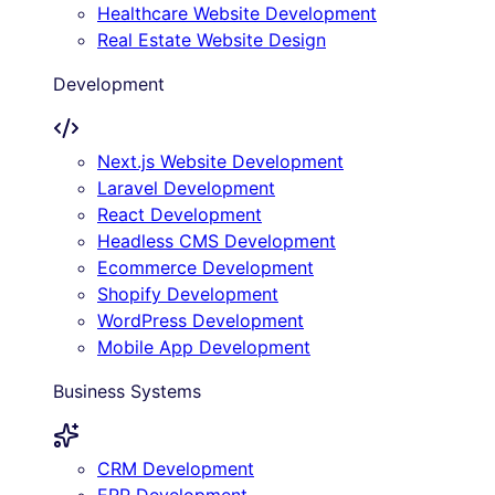
Healthcare Website Development
Real Estate Website Design
Development
Next.js Website Development
Laravel Development
React Development
Headless CMS Development
Ecommerce Development
Shopify Development
WordPress Development
Mobile App Development
Business Systems
CRM Development