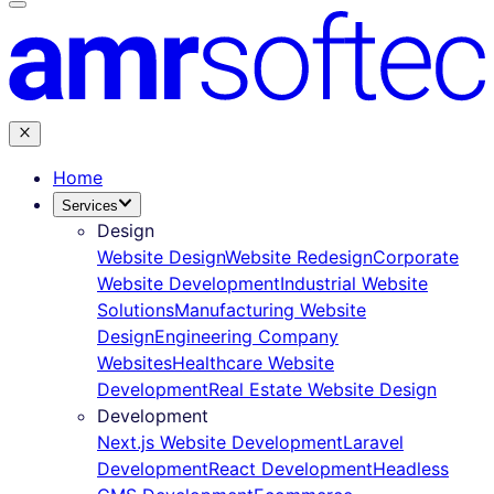
Home
Services
Design
Website Design
Website Redesign
Corporate
Website Development
Industrial Website
Solutions
Manufacturing Website
Design
Engineering Company
Websites
Healthcare Website
Development
Real Estate Website Design
Development
Next.js Website Development
Laravel
Development
React Development
Headless