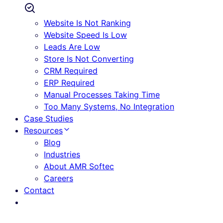
Website Is Not Ranking
Website Speed Is Low
Leads Are Low
Store Is Not Converting
CRM Required
ERP Required
Manual Processes Taking Time
Too Many Systems, No Integration
Case Studies
Resources
Blog
Industries
About AMR Softec
Careers
Contact