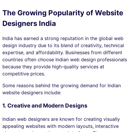
The Growing Popularity of Website
Designers India
India has earned a strong reputation in the global web
design industry due to its blend of creativity, technical
expertise, and affordability. Businesses from different
countries often choose Indian web design professionals
because they provide high-quality services at
competitive prices.
Some reasons behind the growing demand for Indian
website designers include:
1. Creative and Modern Designs
Indian web designers are known for creating visually
appealing websites with modern layouts, interactive