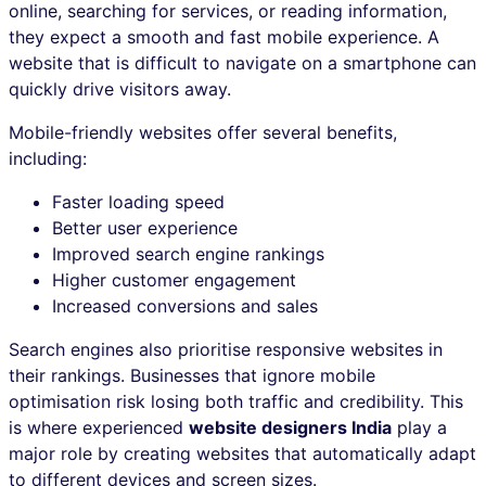
online, searching for services, or reading information,
they expect a smooth and fast mobile experience. A
website that is difficult to navigate on a smartphone can
quickly drive visitors away.
Mobile-friendly websites offer several benefits,
including:
Faster loading speed
Better user experience
Improved search engine rankings
Higher customer engagement
Increased conversions and sales
Search engines also prioritise responsive websites in
their rankings. Businesses that ignore mobile
optimisation risk losing both traffic and credibility. This
is where experienced
website designers India
play a
major role by creating websites that automatically adapt
to different devices and screen sizes.