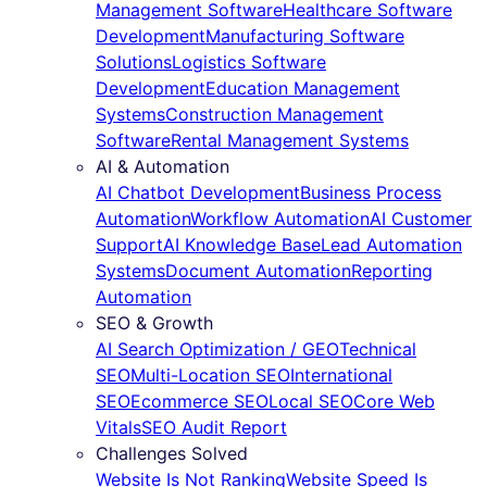
Management Software
Healthcare Software
Development
Manufacturing Software
Solutions
Logistics Software
Development
Education Management
Systems
Construction Management
Software
Rental Management Systems
AI & Automation
AI Chatbot Development
Business Process
Automation
Workflow Automation
AI Customer
Support
AI Knowledge Base
Lead Automation
Systems
Document Automation
Reporting
Automation
SEO & Growth
AI Search Optimization / GEO
Technical
SEO
Multi-Location SEO
International
SEO
Ecommerce SEO
Local SEO
Core Web
Vitals
SEO Audit Report
Challenges Solved
Website Is Not Ranking
Website Speed Is