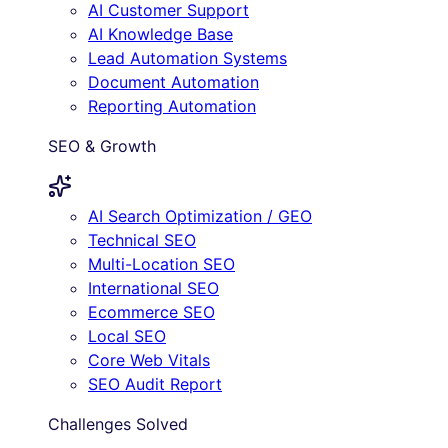
AI Customer Support
AI Knowledge Base
Lead Automation Systems
Document Automation
Reporting Automation
SEO & Growth
AI Search Optimization / GEO
Technical SEO
Multi-Location SEO
International SEO
Ecommerce SEO
Local SEO
Core Web Vitals
SEO Audit Report
Challenges Solved