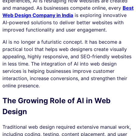
experiences, AI is reshaping how websites are created
and managed. As businesses compete online, every
Best
Web Design Company in India
is exploring innovative
AI-powered solutions to deliver better websites with
improved functionality and user engagement.
AI is no longer a futuristic concept. It has become a
practical tool that helps web designers create visually
appealing, highly responsive, and SEO-friendly websites
in less time. The integration of AI into web design
services is helping businesses improve customer
interaction, increase conversions, and strengthen their
online presence.
The Growing Role of AI in Web
Design
Traditional web design required extensive manual work,
including coding, testing, content placement, and user