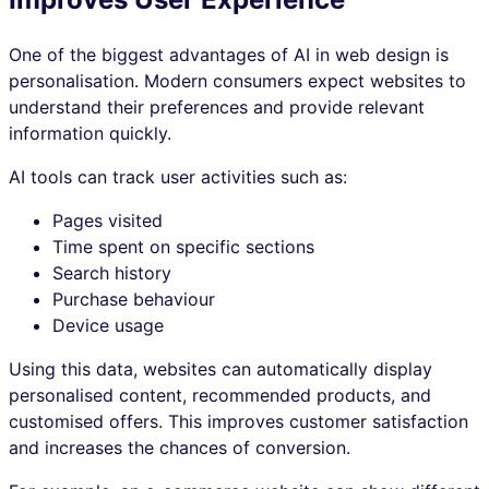
One of the biggest advantages of AI in web design is
personalisation. Modern consumers expect websites to
understand their preferences and provide relevant
information quickly.
AI tools can track user activities such as:
Pages visited
Time spent on specific sections
Search history
Purchase behaviour
Device usage
Using this data, websites can automatically display
personalised content, recommended products, and
customised offers. This improves customer satisfaction
and increases the chances of conversion.