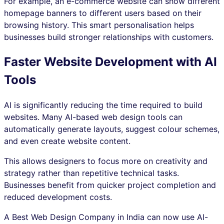
For example, an e-commerce website can show different
homepage banners to different users based on their
browsing history. This smart personalisation helps
businesses build stronger relationships with customers.
Faster Website Development with AI
Tools
AI is significantly reducing the time required to build
websites. Many AI-based web design tools can
automatically generate layouts, suggest colour schemes,
and even create website content.
This allows designers to focus more on creativity and
strategy rather than repetitive technical tasks.
Businesses benefit from quicker project completion and
reduced development costs.
A Best Web Design Company in India can now use AI-