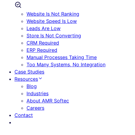
Website Is Not Ranking
Website Speed Is Low
Leads Are Low
Store Is Not Converting
CRM Required
ERP Required
Manual Processes Taking Time
Too Many Systems, No Integration
Case Studies
Resources
Blog
Industries
About AMR Softec
Careers
Contact