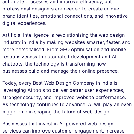
automate processes and improve efficiency, but
professional designers are needed to create unique
brand identities, emotional connections, and innovative
digital experiences.
Artificial Intelligence is revolutionising the web design
industry in India by making websites smarter, faster, and
more personalised. From SEO optimisation and mobile
responsiveness to automated development and AI
chatbots, the technology is transforming how
businesses build and manage their online presence.
Today, every Best Web Design Company in India is
leveraging AI tools to deliver better user experiences,
stronger security, and improved website performance.
As technology continues to advance, AI will play an even
bigger role in shaping the future of web design.
Businesses that invest in AI-powered web design
services can improve customer engagement, increase