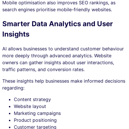
Mobile optimisation also improves SEO rankings, as
search engines prioritise mobile-friendly websites.
Smarter Data Analytics and User
Insights
AI allows businesses to understand customer behaviour
more deeply through advanced analytics. Website
owners can gather insights about user interactions,
traffic patterns, and conversion rates.
These insights help businesses make informed decisions
regarding:
Content strategy
Website layout
Marketing campaigns
Product positioning
Customer targeting