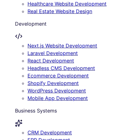
Healthcare Website Development
Real Estate Website Design
Development
Next.js Website Development
Laravel Development
React Development
Headless CMS Development
Ecommerce Development
Shopify Development
WordPress Development
Mobile App Development
Business Systems
CRM Development