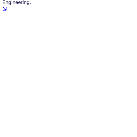
Engineering.