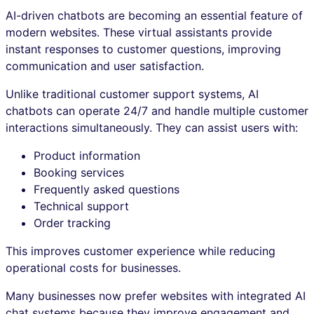
AI-driven chatbots are becoming an essential feature of
modern websites. These virtual assistants provide
instant responses to customer questions, improving
communication and user satisfaction.
Unlike traditional customer support systems, AI
chatbots can operate 24/7 and handle multiple customer
interactions simultaneously. They can assist users with:
Product information
Booking services
Frequently asked questions
Technical support
Order tracking
This improves customer experience while reducing
operational costs for businesses.
Many businesses now prefer websites with integrated AI
chat systems because they improve engagement and