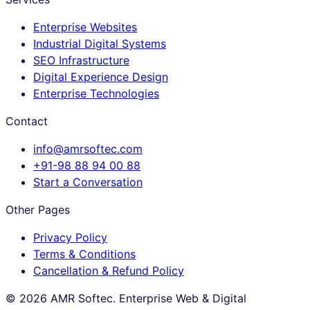
Enterprise Websites
Industrial Digital Systems
SEO Infrastructure
Digital Experience Design
Enterprise Technologies
Contact
info@amrsoftec.com
+91-98 88 94 00 88
Start a Conversation
Other Pages
Privacy Policy
Terms & Conditions
Cancellation & Refund Policy
©
2026
AMR Softec. Enterprise Web & Digital