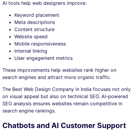
AI tools help web designers improve:
Keyword placement
Meta descriptions
Content structure
Website speed
Mobile responsiveness
Internal linking
User engagement metrics
These improvements help websites rank higher on
search engines and attract more organic traffic.
The Best Web Design Company in India focuses not only
on visual appeal but also on technical SEO. AI-powered
SEO analysis ensures websites remain competitive in
search engine rankings.
Chatbots and AI Customer Support