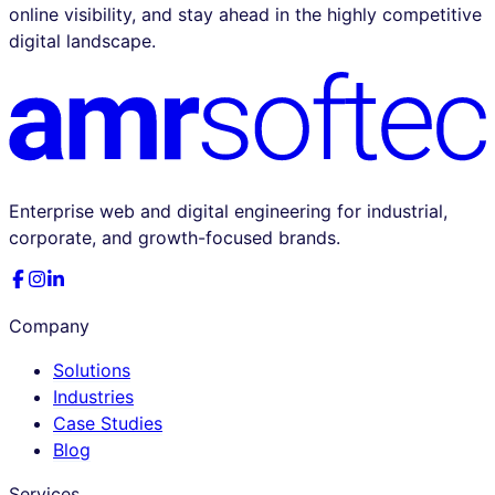
online visibility, and stay ahead in the highly competitive
digital landscape.
Enterprise web and digital engineering for industrial,
corporate, and growth-focused brands.
Company
Solutions
Industries
Case Studies
Blog
Services