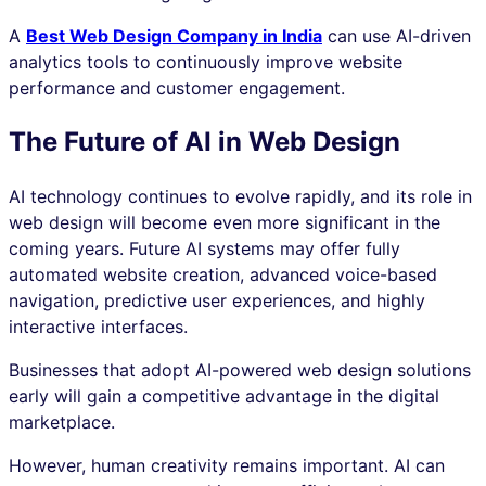
A
Best Web Design Company in India
can use AI-driven
analytics tools to continuously improve website
performance and customer engagement.
The Future of AI in Web Design
AI technology continues to evolve rapidly, and its role in
web design will become even more significant in the
coming years. Future AI systems may offer fully
automated website creation, advanced voice-based
navigation, predictive user experiences, and highly
interactive interfaces.
Businesses that adopt AI-powered web design solutions
early will gain a competitive advantage in the digital
marketplace.
However, human creativity remains important. AI can