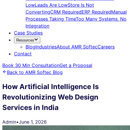
Low
Leads Are Low
Store Is Not
Converting
CRM Required
ERP Required
Manual
Processes Taking Time
Too Many Systems, No
Integration
Case Studies
Resources
Blog
Industries
About AMR Softec
Careers
Contact
Book 30 Min Consultation
Get a Proposal
Back to AMR Softec Blog
How Artificial Intelligence Is
Revolutionizing Web Design
Services in India
Admin
•
June 1, 2026