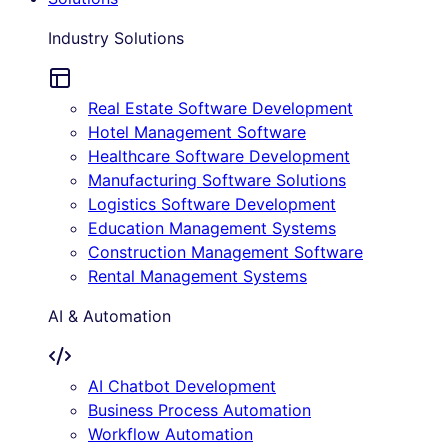
Industry Solutions
Real Estate Software Development
Hotel Management Software
Healthcare Software Development
Manufacturing Software Solutions
Logistics Software Development
Education Management Systems
Construction Management Software
Rental Management Systems
AI & Automation
AI Chatbot Development
Business Process Automation
Workflow Automation