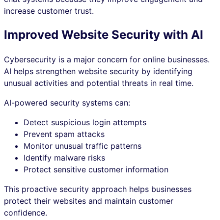
increase customer trust.
Improved Website Security with AI
Cybersecurity is a major concern for online businesses.
AI helps strengthen website security by identifying
unusual activities and potential threats in real time.
AI-powered security systems can:
Detect suspicious login attempts
Prevent spam attacks
Monitor unusual traffic patterns
Identify malware risks
Protect sensitive customer information
This proactive security approach helps businesses
protect their websites and maintain customer
confidence.