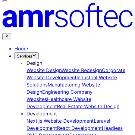
Home
Services
Design
Website Design
Website Redesign
Corporate
Website Development
Industrial Website
Solutions
Manufacturing Website
Design
Engineering Company
Websites
Healthcare Website
Development
Real Estate Website Design
Development
Next.js Website Development
Laravel
Development
React Development
Headless