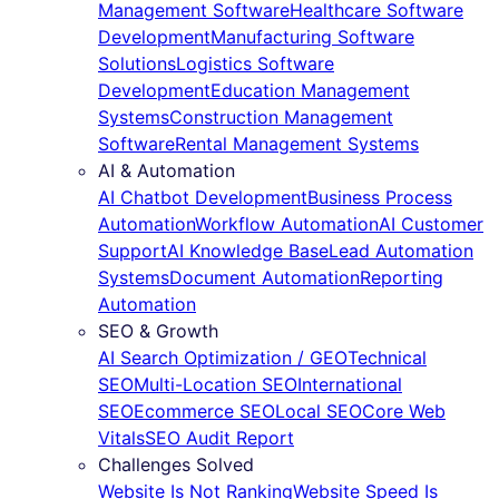
Management Software
Healthcare Software
Development
Manufacturing Software
Solutions
Logistics Software
Development
Education Management
Systems
Construction Management
Software
Rental Management Systems
AI & Automation
AI Chatbot Development
Business Process
Automation
Workflow Automation
AI Customer
Support
AI Knowledge Base
Lead Automation
Systems
Document Automation
Reporting
Automation
SEO & Growth
AI Search Optimization / GEO
Technical
SEO
Multi-Location SEO
International
SEO
Ecommerce SEO
Local SEO
Core Web
Vitals
SEO Audit Report
Challenges Solved
Website Is Not Ranking
Website Speed Is