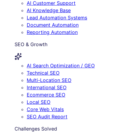
AI Customer Support
AI Knowledge Base
Lead Automation Systems
Document Automation
Reporting Automation
SEO & Growth
AI Search Optimization / GEO
Technical SEO
Multi-Location SEO
International SEO
Ecommerce SEO
Local SEO
Core Web Vitals
SEO Audit Report
Challenges Solved