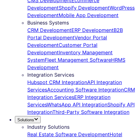
CMS Development
Ecommerce
Development
Shopify Development
WordPress
Development
Mobile App Development
Business Systems
CRM Development
ERP Development
B2B
Portal Development
Vendor Portal
Development
Customer Portal
Development
Inventory Management
System
Fleet Management Software
HRMS
Development
Integration Services
Hubspot CRM Integration
API Integration
Services
Accounting Software Integration
CRM
Integration Services
ERP Integration
Services
WhatsApp API Integration
Shopify API
Integration
Third-Party Software Integration
Solutions
Industry Solutions
Real Estate Software Development
Hotel