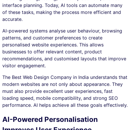
interface planning. Today, AI tools can automate many
of these tasks, making the process more efficient and
accurate.
AI-powered systems analyse user behaviour, browsing
patterns, and customer preferences to create
personalised website experiences. This allows
businesses to offer relevant content, product
recommendations, and customised layouts that improve
visitor engagement.
The Best Web Design Company in India understands that
modern websites are not only about appearance. They
must also provide excellent user experiences, fast
loading speed, mobile compatibility, and strong SEO
performance. AI helps achieve all these goals effectively.
AI-Powered Personalisation
Improves User Experience