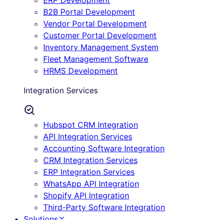
ERP Development
B2B Portal Development
Vendor Portal Development
Customer Portal Development
Inventory Management System
Fleet Management Software
HRMS Development
Integration Services
Hubspot CRM Integration
API Integration Services
Accounting Software Integration
CRM Integration Services
ERP Integration Services
WhatsApp API Integration
Shopify API Integration
Third-Party Software Integration
Solutions