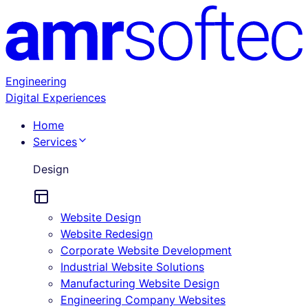
Engineering
Digital Experiences
Home
Services
Design
Website Design
Website Redesign
Corporate Website Development
Industrial Website Solutions
Manufacturing Website Design
Engineering Company Websites