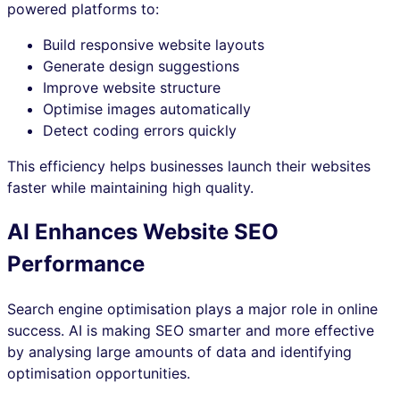
powered platforms to:
Build responsive website layouts
Generate design suggestions
Improve website structure
Optimise images automatically
Detect coding errors quickly
This efficiency helps businesses launch their websites
faster while maintaining high quality.
AI Enhances Website SEO
Performance
Search engine optimisation plays a major role in online
success. AI is making SEO smarter and more effective
by analysing large amounts of data and identifying
optimisation opportunities.