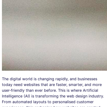
The digital world is changing rapidly, and businesses
today need websites that are faster, smarter, and more
user-friendly than ever before. This is where Artificial
Intelligence (AI) is transforming the web design industry.
From automated layouts to personalised customer