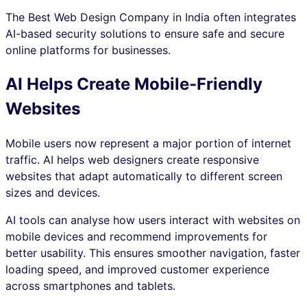
The Best Web Design Company in India often integrates
AI-based security solutions to ensure safe and secure
online platforms for businesses.
AI Helps Create Mobile-Friendly
Websites
Mobile users now represent a major portion of internet
traffic. AI helps web designers create responsive
websites that adapt automatically to different screen
sizes and devices.
AI tools can analyse how users interact with websites on
mobile devices and recommend improvements for
better usability. This ensures smoother navigation, faster
loading speed, and improved customer experience
across smartphones and tablets.